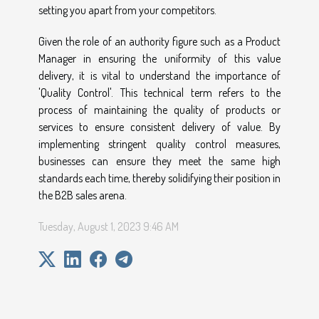
setting you apart from your competitors.
Given the role of an authority figure such as a Product
Manager in ensuring the uniformity of this value
delivery, it is vital to understand the importance of
'Quality Control'. This technical term refers to the
process of maintaining the quality of products or
services to ensure consistent delivery of value. By
implementing stringent quality control measures,
businesses can ensure they meet the same high
standards each time, thereby solidifying their position in
the B2B sales arena.
Tuesday, August 1, 2023 9:46 AM