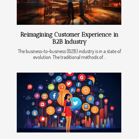
Reimagining Customer Experience in
B2B Industry
The business-to-business (B2B) industry is in a state of
evolution. The traditional methods of...