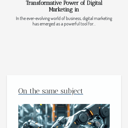
Transformative Power of Digital
Marketing in
In the ever-evolving world of business, digital marketing
has emerged as a powerful tool for...
On the same subject