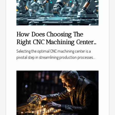
How Does Choosing The
Right CNC Machining Center
Boost Productivity?
Selecting the optimal CNC machining center is a
pivotal step in streamlining production processes...