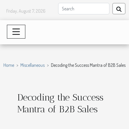
Friday, August 7, 2026
Home
Miscellaneous
Decoding the Success Mantra of B2B Sales
Decoding the Success
Mantra of B2B Sales