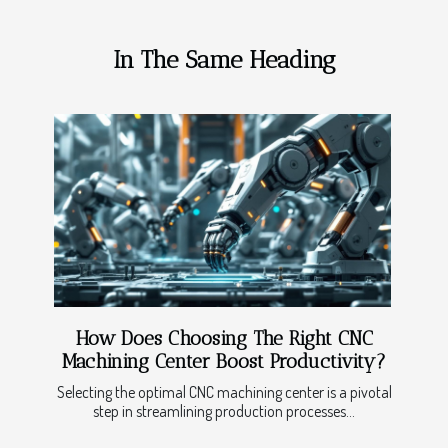
In The Same Heading
How Does Choosing The Right CNC
Machining Center Boost Productivity?
Selecting the optimal CNC machining center is a pivotal
step in streamlining production processes...