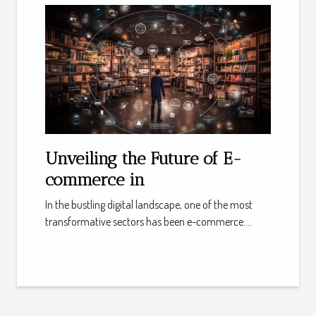
Unveiling the Future of E-
commerce in
In the bustling digital landscape, one of the most
transformative sectors has been e-commerce....