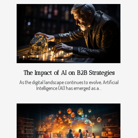
The Impact of AI on B2B Strategies
As the digital landscape continues to evolve, Artificial
Intelligence (AI) has emerged as a...