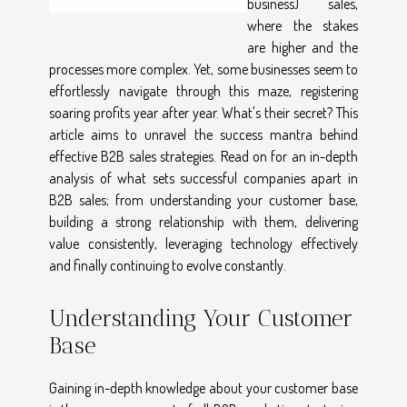
business) sales,
where the stakes
are higher and the
processes more complex. Yet, some businesses seem to
effortlessly navigate through this maze, registering
soaring profits year after year. What's their secret? This
article aims to unravel the success mantra behind
effective B2B sales strategies. Read on for an in-depth
analysis of what sets successful companies apart in
B2B sales; from understanding your customer base,
building a strong relationship with them, delivering
value consistently, leveraging technology effectively
and finally continuing to evolve constantly.
Understanding Your Customer
Base
Gaining in-depth knowledge about your customer base