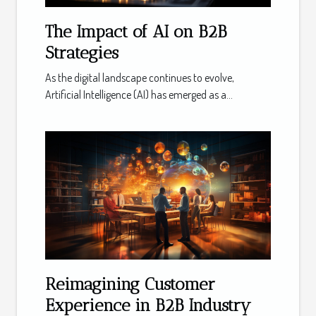
The Impact of AI on B2B
Strategies
As the digital landscape continues to evolve,
Artificial Intelligence (AI) has emerged as a...
Reimagining Customer
Experience in B2B Industry