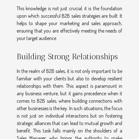
This knowledge is not just crucial; it is the foundation
upon which successful B2B sales strategies are built. It
helps to shape your marketing and sales approach,
ensuring that you are effectively meeting the needs of
your target audience.
Building Strong Relationships
In the realm of B2B sales, it is not only important to be
familiar with your clients but also to develop resilient
relationships with them. This aspect is paramount in
any business venture, but it gains precedence when it
comes to B2B sales, where building connections with
other businesses is the key. In such situations, the focus
is not just on individual interactions but on fostering
strategic alliances that can lead to mutual growth and
benefit. This task falls mainly on the shoulders of a
Sales Manager, who brings the authority to make