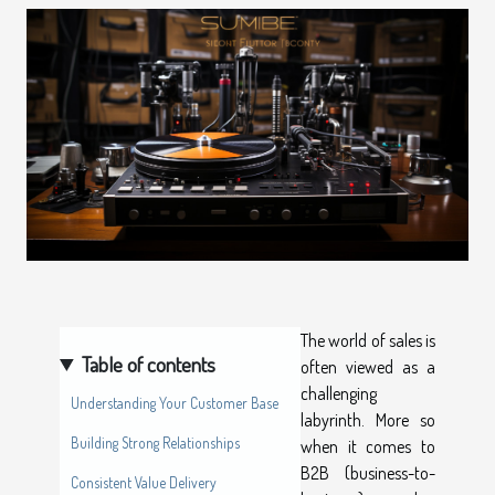
The world of sales is
Table of contents
often viewed as a
challenging
Understanding Your Customer Base
labyrinth. More so
Building Strong Relationships
when it comes to
B2B (business-to-
Consistent Value Delivery