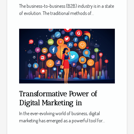
The business-to-business (B2B) industry is in a state
of evolution. The traditional methods of...
Transformative Power of
Digital Marketing in
In the ever-evolving world of business, digital
marketing has emerged as a powerful tool for...