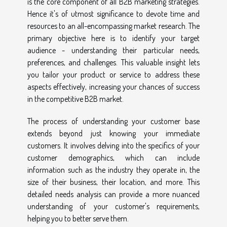
is the core component of all B2B marketing strategies.
Hence it's of utmost significance to devote time and
resources to an all-encompassing market research. The
primary objective here is to identify your target
audience - understanding their particular needs,
preferences, and challenges. This valuable insight lets
you tailor your product or service to address these
aspects effectively, increasing your chances of success
in the competitive B2B market.
The process of understanding your customer base
extends beyond just knowing your immediate
customers. It involves delving into the specifics of your
customer demographics, which can include
information such as the industry they operate in, the
size of their business, their location, and more. This
detailed needs analysis can provide a more nuanced
understanding of your customer's requirements,
helping you to better serve them.