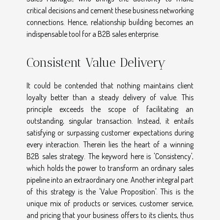
critical decisions and cement these business networking
connections. Hence, relationship building becomes an
indispensable tool for a B2B sales enterprise.
Consistent Value Delivery
It could be contended that nothing maintains client
loyalty better than a steady delivery of value. This
principle exceeds the scope of facilitating an
outstanding, singular transaction. Instead, it entails
satisfying or surpassing customer expectations during
every interaction. Therein lies the heart of a winning
B2B sales strategy. The keyword here is 'Consistency',
which holds the power to transform an ordinary sales
pipeline into an extraordinary one. Another integral part
of this strategy is the 'Value Proposition'. This is the
unique mix of products or services, customer service,
and pricing that your business offers to its clients, thus