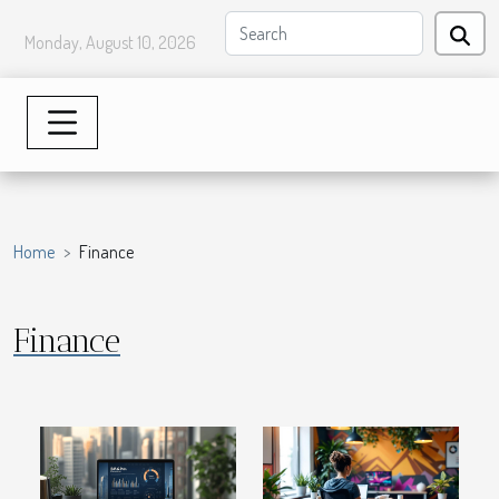
Monday, August 10, 2026
Home
Finance
Finance