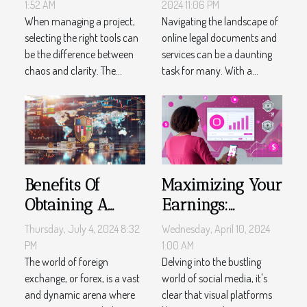
Management
Documents And
1:52 AM
2024 11:06 PM
Tools
When managing a project,
Services
Navigating the landscape of
selecting the right tools can
online legal documents and
be the difference between
services can be a daunting
chaos and clarity. The...
task for many. With a...
Benefits Of
Maximizing Your
Obtaining A
Earnings:
Forex License In
Proven
Thursday, July 4, 2024 8:32
Wednesday, April 10, 2024
Offshore
Instagram
PM
1:00 AM
Locations
The world of foreign
Monetization
Delving into the bustling
exchange, or forex, is a vast
world of social media, it's
Tactics
and dynamic arena where
clear that visual platforms