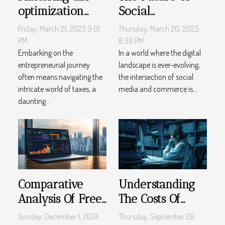
optimization
Social
strategies for
Commerce:
Friday, March 21, 2025 9:01
Thursday, March 20, 2025
small business
Trends And
PM
8:38 PM
owners in 2023
Embarking on the
Predictions For
In a world where the digital
entrepreneurial journey
landscape is ever-evolving,
The Next Decade
often means navigating the
the intersection of social
intricate world of taxes, a
media and commerce is...
daunting...
Comparative
Understanding
Analysis Of Free
The Costs Of
Vs Paid Project
Online Legal
Sunday, December 1, 2024
Thursday, September 26,