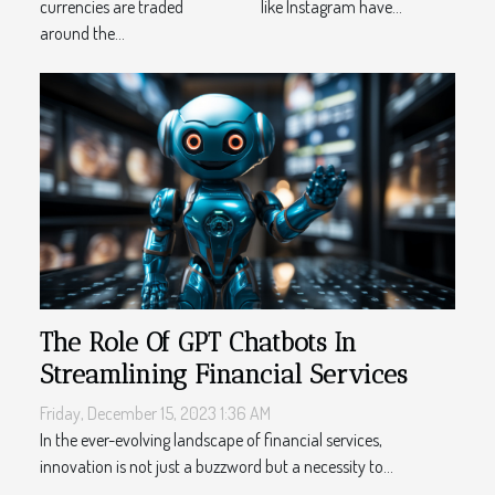
currencies are traded
like Instagram have...
around the...
The Role Of GPT Chatbots In
Streamlining Financial Services
Friday, December 15, 2023 1:36 AM
In the ever-evolving landscape of financial services,
innovation is not just a buzzword but a necessity to...