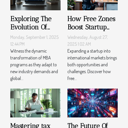
Exploring The
How Free Zones
Evolution Of
Boost Startup
MBA Programs
Success In
Monday, September 1, 2025
Wednesday, August 27,
In Recent Years
International
12:44 PM
2025 1:02 AM
Witness the dynamic
Markets
Expanding a startup into
transformation of MBA
international markets brings
programs as they adapt to
both opportunities and
new industry demands and
challenges. Discover how
global...
free...
Mastering tax
The Future Of