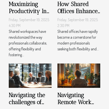
Maximizing
How Shared
Productivity In
Offices Enhance
Shared
Productivity And
Friday, September 19, 2025
Friday, September 19, 2025
Workspaces
Creativity?
4:30 PM
2:30 PM
Shared workspaces have
Shared offices have rapidly
revolutionized the way
become a cornerstone for
professionals collaborate,
modern professionals
offering flexibility and
seeking both flexibility and...
fostering...
Navigating the
Navigating
challenges of
Remote Work