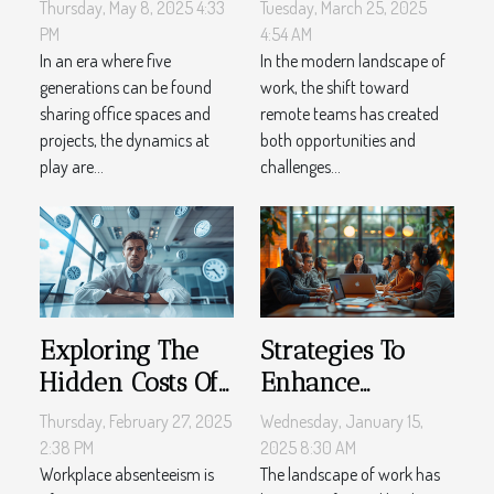
cross-
Challenges
Thursday, May 8, 2025 4:33
Tuesday, March 25, 2025
generational
Effective HR
PM
4:54 AM
workplace
In an era where five
Solutions for
In the modern landscape of
generations can be found
work, the shift toward
dynamics
Distributed
sharing office spaces and
remote teams has created
Teams
projects, the dynamics at
both opportunities and
play are...
challenges...
Exploring The
Strategies To
Hidden Costs Of
Enhance
Workplace
Employee
Thursday, February 27, 2025
Wednesday, January 15,
Absenteeism
Engagement In
2:38 PM
2025 8:30 AM
Workplace absenteeism is
Remote Work
The landscape of work has