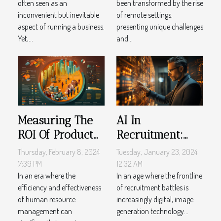
often seen as an
been transformed by the rise
Settings
inconvenient but inevitable
of remote settings,
aspect of running a business.
presenting unique challenges
Yet,...
and...
Measuring The
AI In
ROI Of Product
Recruitment:
Adoption Tools In
How Image
Thursday, February 8, 2024
Tuesday, January 23, 2024
Human
Generation Is
7:39 PM
12:32 AM
Resource
In an era where the
Changing
In an age where the frontline
efficiency and effectiveness
of recruitment battles is
Management
Employer
of human resource
increasingly digital, image
Branding
management can
generation technology...