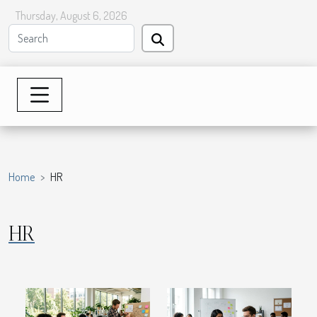
Thursday, August 6, 2026
Home
HR
HR