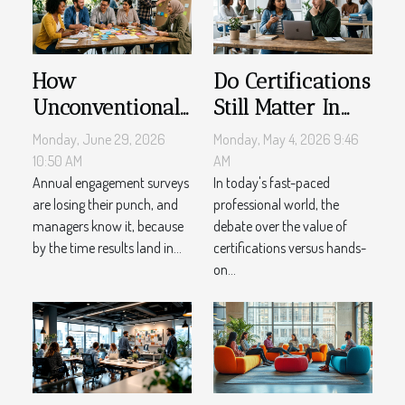
How
Do Certifications
Unconventional
Still Matter In
Feedback
An Experience-
Monday, June 29, 2026
Monday, May 4, 2026 9:46
Methods
driven Market?
10:50 AM
AM
Reshape Team
Annual engagement surveys
In today's fast-paced
are losing their punch, and
professional world, the
Management
managers know it, because
debate over the value of
by the time results land in...
certifications versus hands-
on...