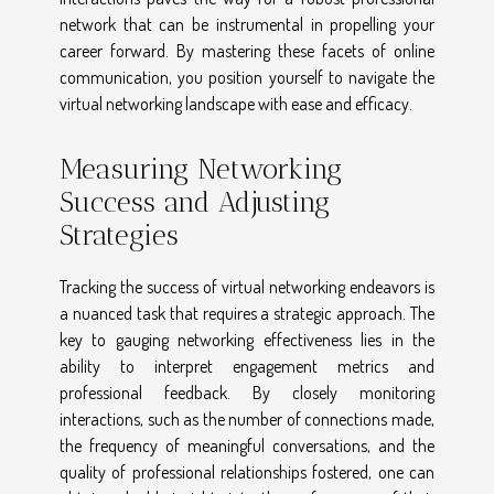
network that can be instrumental in propelling your
career forward. By mastering these facets of online
communication, you position yourself to navigate the
virtual networking landscape with ease and efficacy.
Measuring Networking
Success and Adjusting
Strategies
Tracking the success of virtual networking endeavors is
a nuanced task that requires a strategic approach. The
key to gauging networking effectiveness lies in the
ability to interpret engagement metrics and
professional feedback. By closely monitoring
interactions, such as the number of connections made,
the frequency of meaningful conversations, and the
quality of professional relationships fostered, one can