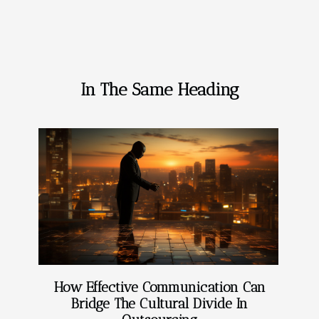
In The Same Heading
How Effective Communication Can
Bridge The Cultural Divide In