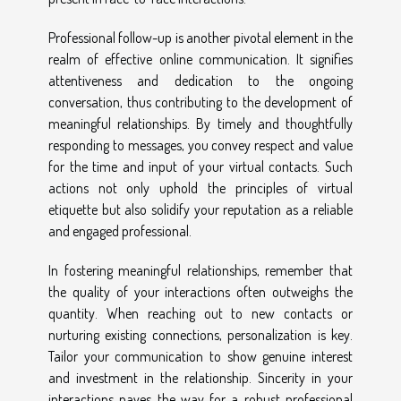
Professional follow-up is another pivotal element in the
realm of effective online communication. It signifies
attentiveness and dedication to the ongoing
conversation, thus contributing to the development of
meaningful relationships. By timely and thoughtfully
responding to messages, you convey respect and value
for the time and input of your virtual contacts. Such
actions not only uphold the principles of virtual
etiquette but also solidify your reputation as a reliable
and engaged professional.
In fostering meaningful relationships, remember that
the quality of your interactions often outweighs the
quantity. When reaching out to new contacts or
nurturing existing connections, personalization is key.
Tailor your communication to show genuine interest
and investment in the relationship. Sincerity in your
interactions paves the way for a robust professional