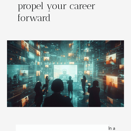
propel your career
forward
In a