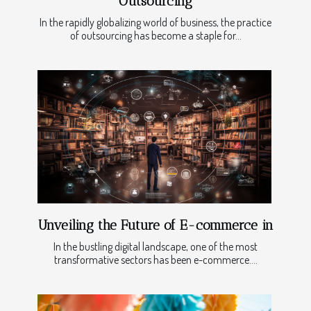
Outsourcing
In the rapidly globalizing world of business, the practice
of outsourcing has become a staple for...
Unveiling the Future of E-commerce in
In the bustling digital landscape, one of the most
transformative sectors has been e-commerce....