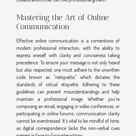
Mastering the Art of Online
Communication
Effective online communication is a cornerstone of
modern professional interaction, with the ability to
express oneself with clarity and conciseness taking
precedence. To ensure your message is not only heard
but also respected, one must adhere to the unwritten
code known as "netiquette," which dictates the
standards of virtual etiquette. Adhering to these
guidelines can prevent misunderstandings and help
maintain a professional image. Whether you're
composing an email, engaging in video conferences, or
participating in online forums, communication clarity
cannot be overstressed. It's vital to be mindful of tone,
as digital correspondence lacks the non-verbal cues
present in face-to-face interactions.