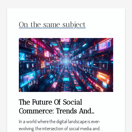
On the same subject
The Future Of Social
Commerce: Trends And
Predictions For The Next
In a world where the digital landscape is ever-
Decade
evolving, the intersection of social media and...