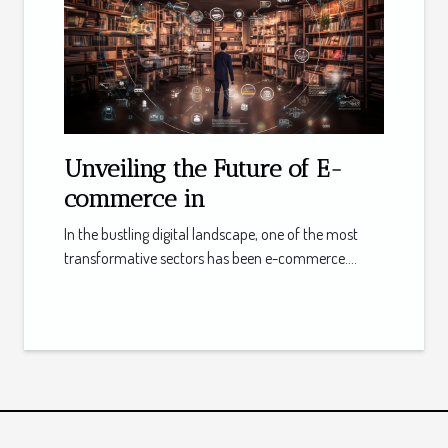
Unveiling the Future of E-
commerce in
In the bustling digital landscape, one of the most
transformative sectors has been e-commerce....