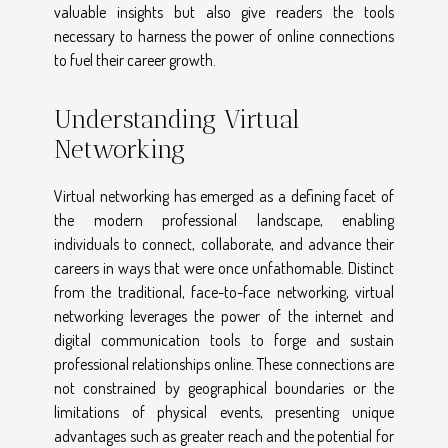
valuable insights but also give readers the tools
necessary to harness the power of online connections
to fuel their career growth.
Understanding Virtual
Networking
Virtual networking has emerged as a defining facet of
the modern professional landscape, enabling
individuals to connect, collaborate, and advance their
careers in ways that were once unfathomable. Distinct
from the traditional, face-to-face networking, virtual
networking leverages the power of the internet and
digital communication tools to forge and sustain
professional relationships online. These connections are
not constrained by geographical boundaries or the
limitations of physical events, presenting unique
advantages such as greater reach and the potential for