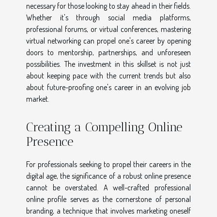
necessary for those looking to stay ahead in their fields.
Whether it's through social media platforms,
professional forums, or virtual conferences, mastering
virtual networking can propel one's career by opening
doors to mentorship, partnerships, and unforeseen
possibilities. The investment in this skillset is not just
about keeping pace with the current trends but also
about future-proofing one's career in an evolving job
market.
Creating a Compelling Online
Presence
For professionals seeking to propel their careers in the
digital age, the significance of a robust online presence
cannot be overstated. A well-crafted professional
online profile serves as the cornerstone of personal
branding, a technique that involves marketing oneself