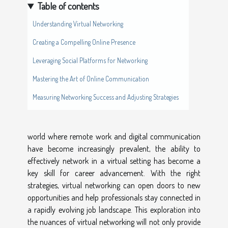
Table of contents
Understanding Virtual Networking
Creating a Compelling Online Presence
Leveraging Social Platforms for Networking
Mastering the Art of Online Communication
Measuring Networking Success and Adjusting Strategies
world where remote work and digital communication
have become increasingly prevalent, the ability to
effectively network in a virtual setting has become a
key skill for career advancement. With the right
strategies, virtual networking can open doors to new
opportunities and help professionals stay connected in
a rapidly evolving job landscape. This exploration into
the nuances of virtual networking will not only provide