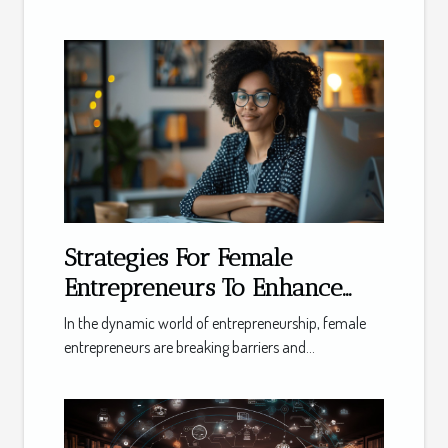
Strategies For Female
Entrepreneurs To Enhance
Their Businesses Using Online
In the dynamic world of entrepreneurship, female
Meetings
entrepreneurs are breaking barriers and...