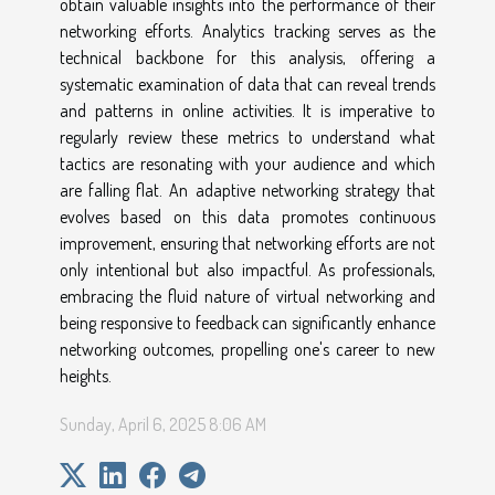
obtain valuable insights into the performance of their
networking efforts. Analytics tracking serves as the
technical backbone for this analysis, offering a
systematic examination of data that can reveal trends
and patterns in online activities. It is imperative to
regularly review these metrics to understand what
tactics are resonating with your audience and which
are falling flat. An adaptive networking strategy that
evolves based on this data promotes continuous
improvement, ensuring that networking efforts are not
only intentional but also impactful. As professionals,
embracing the fluid nature of virtual networking and
being responsive to feedback can significantly enhance
networking outcomes, propelling one's career to new
heights.
Sunday, April 6, 2025 8:06 AM