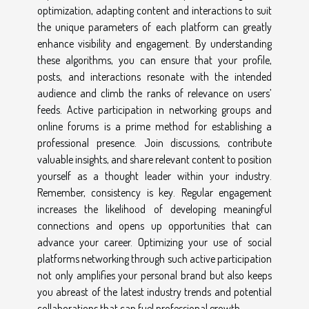
optimization, adapting content and interactions to suit
the unique parameters of each platform can greatly
enhance visibility and engagement. By understanding
these algorithms, you can ensure that your profile,
posts, and interactions resonate with the intended
audience and climb the ranks of relevance on users’
feeds. Active participation in networking groups and
online forums is a prime method for establishing a
professional presence. Join discussions, contribute
valuable insights, and share relevant content to position
yourself as a thought leader within your industry.
Remember, consistency is key. Regular engagement
increases the likelihood of developing meaningful
connections and opens up opportunities that can
advance your career. Optimizing your use of social
platforms networking through such active participation
not only amplifies your personal brand but also keeps
you abreast of the latest industry trends and potential
collaborations that can fuel professional growth.