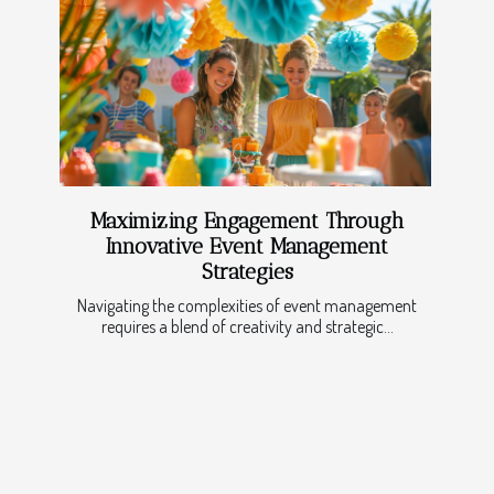
Maximizing Engagement Through
Innovative Event Management
Strategies
Navigating the complexities of event management
requires a blend of creativity and strategic...