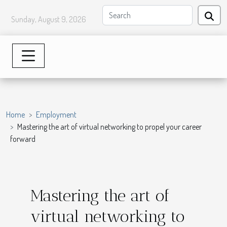
Sunday, August 9, 2026
Home
Employment
Mastering the art of virtual networking to propel your career
forward
Mastering the art of
virtual networking to