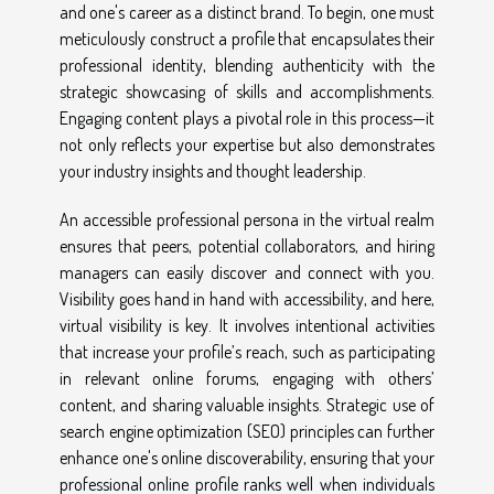
and one's career as a distinct brand. To begin, one must
meticulously construct a profile that encapsulates their
professional identity, blending authenticity with the
strategic showcasing of skills and accomplishments.
Engaging content plays a pivotal role in this process—it
not only reflects your expertise but also demonstrates
your industry insights and thought leadership.
An accessible professional persona in the virtual realm
ensures that peers, potential collaborators, and hiring
managers can easily discover and connect with you.
Visibility goes hand in hand with accessibility, and here,
virtual visibility is key. It involves intentional activities
that increase your profile’s reach, such as participating
in relevant online forums, engaging with others’
content, and sharing valuable insights. Strategic use of
search engine optimization (SEO) principles can further
enhance one's online discoverability, ensuring that your
professional online profile ranks well when individuals