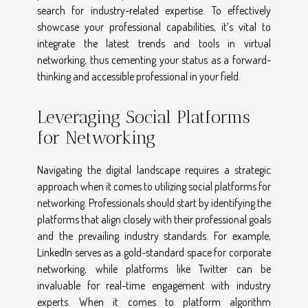
search for industry-related expertise. To effectively
showcase your professional capabilities, it’s vital to
integrate the latest trends and tools in virtual
networking, thus cementing your status as a forward-
thinking and accessible professional in your field.
Leveraging Social Platforms
for Networking
Navigating the digital landscape requires a strategic
approach when it comes to utilizing social platforms for
networking. Professionals should start by identifying the
platforms that align closely with their professional goals
and the prevailing industry standards. For example,
LinkedIn serves as a gold-standard space for corporate
networking, while platforms like Twitter can be
invaluable for real-time engagement with industry
experts. When it comes to platform algorithm