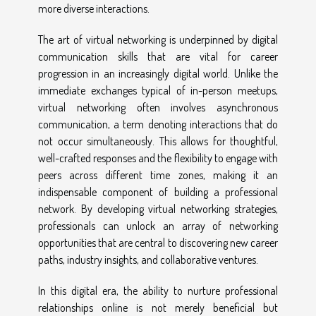
more diverse interactions.
The art of virtual networking is underpinned by digital
communication skills that are vital for career
progression in an increasingly digital world. Unlike the
immediate exchanges typical of in-person meetups,
virtual networking often involves asynchronous
communication, a term denoting interactions that do
not occur simultaneously. This allows for thoughtful,
well-crafted responses and the flexibility to engage with
peers across different time zones, making it an
indispensable component of building a professional
network. By developing virtual networking strategies,
professionals can unlock an array of networking
opportunities that are central to discovering new career
paths, industry insights, and collaborative ventures.
In this digital era, the ability to nurture professional
relationships online is not merely beneficial but