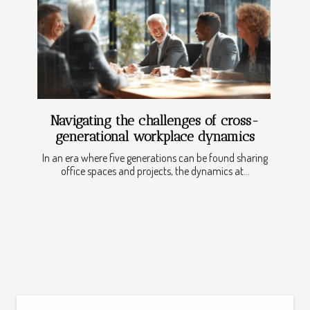
Navigating the challenges of cross-
generational workplace dynamics
In an era where five generations can be found sharing
office spaces and projects, the dynamics at...