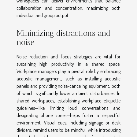
workspaces can deliver environments that balance
collaboration and concentration, maximizing both
individual and group output.
Minimizing distractions and
noise
Noise reduction and focus strategies are vital for
sustaining high productivity in a shared space.
Workplace managers play a pivotal role by embracing
acoustic management, such as installing acoustic
panels and providing noise-canceling equipment, both
of which significantly lower ambient disturbances. In
shared workspaces, establishing workplace etiquette
guidelines—like limiting loud conversations and
designating phone zones—helps foster a respectful
environment. Visual cues, including signage or desk
dividers, remind users to be mindful, while introducing