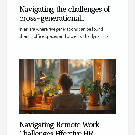
Navigating the challenges of
cross-generational
workplace dynamics
In an era where five generations can be found
sharing office spaces and projects, the dynamics
at...
Navigating Remote Work
Challenges Effective HR