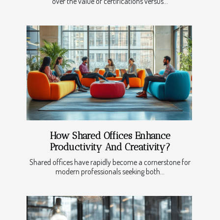
over the value of certifications versus...
How Shared Offices Enhance
Productivity And Creativity?
Shared offices have rapidly become a cornerstone for
modern professionals seeking both...