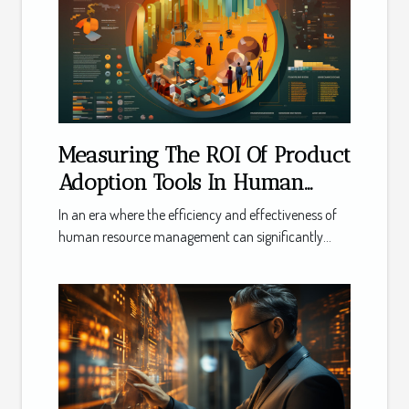
Measuring The ROI Of Product
Adoption Tools In Human
Resource Management
In an era where the efficiency and effectiveness of
human resource management can significantly...