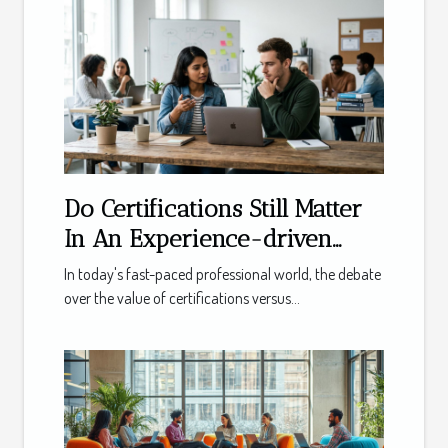
Do Certifications Still Matter
In An Experience-driven
Market?
In today's fast-paced professional world, the debate
over the value of certifications versus...