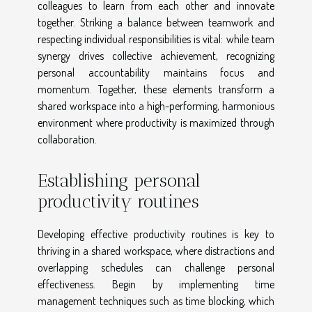
colleagues to learn from each other and innovate
together. Striking a balance between teamwork and
respecting individual responsibilities is vital: while team
synergy drives collective achievement, recognizing
personal accountability maintains focus and
momentum. Together, these elements transform a
shared workspace into a high-performing, harmonious
environment where productivity is maximized through
collaboration.
Establishing personal
productivity routines
Developing effective productivity routines is key to
thriving in a shared workspace, where distractions and
overlapping schedules can challenge personal
effectiveness. Begin by implementing time
management techniques such as time blocking, which