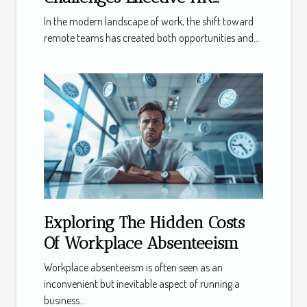
Solutions for Distributed
In the modern landscape of work, the shift toward
Teams
remote teams has created both opportunities and...
Exploring The Hidden Costs
Of Workplace Absenteeism
Workplace absenteeism is often seen as an
inconvenient but inevitable aspect of running a
business...