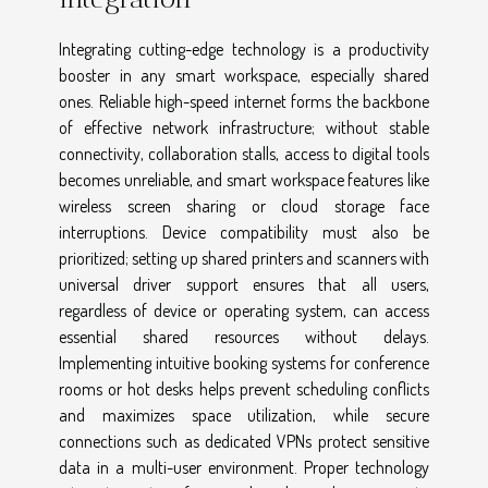
Integrating cutting-edge technology is a productivity
booster in any smart workspace, especially shared
ones. Reliable high-speed internet forms the backbone
of effective network infrastructure; without stable
connectivity, collaboration stalls, access to digital tools
becomes unreliable, and smart workspace features like
wireless screen sharing or cloud storage face
interruptions. Device compatibility must also be
prioritized; setting up shared printers and scanners with
universal driver support ensures that all users,
regardless of device or operating system, can access
essential shared resources without delays.
Implementing intuitive booking systems for conference
rooms or hot desks helps prevent scheduling conflicts
and maximizes space utilization, while secure
connections such as dedicated VPNs protect sensitive
data in a multi-user environment. Proper technology