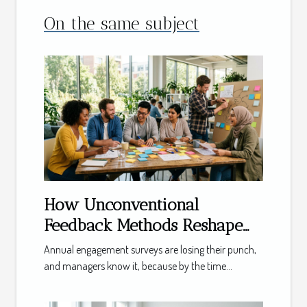
On the same subject
How Unconventional
Feedback Methods Reshape
Team Management
Annual engagement surveys are losing their punch,
and managers know it, because by the time...