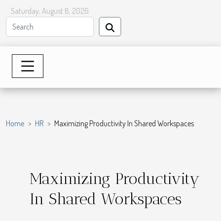
Saturday, August 8, 2026
Home
HR
Maximizing Productivity In Shared Workspaces
Maximizing Productivity
In Shared Workspaces