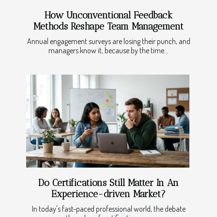
How Unconventional Feedback
Methods Reshape Team Management
Annual engagement surveys are losing their punch, and
managers know it, because by the time...
Do Certifications Still Matter In An
Experience-driven Market?
In today's fast-paced professional world, the debate