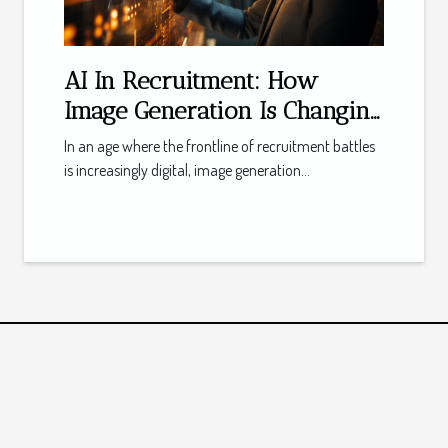
AI In Recruitment: How
Image Generation Is Changing
Employer Branding
In an age where the frontline of recruitment battles
is increasingly digital, image generation...