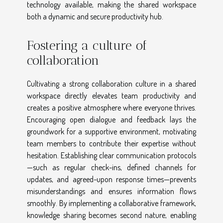
technology available, making the shared workspace
both a dynamic and secure productivity hub.
Fostering a culture of
collaboration
Cultivating a strong collaboration culture in a shared
workspace directly elevates team productivity and
creates a positive atmosphere where everyone thrives.
Encouraging open dialogue and feedback lays the
groundwork for a supportive environment, motivating
team members to contribute their expertise without
hesitation. Establishing clear communication protocols
—such as regular check-ins, defined channels for
updates, and agreed-upon response times—prevents
misunderstandings and ensures information flows
smoothly. By implementing a collaborative framework,
knowledge sharing becomes second nature, enabling