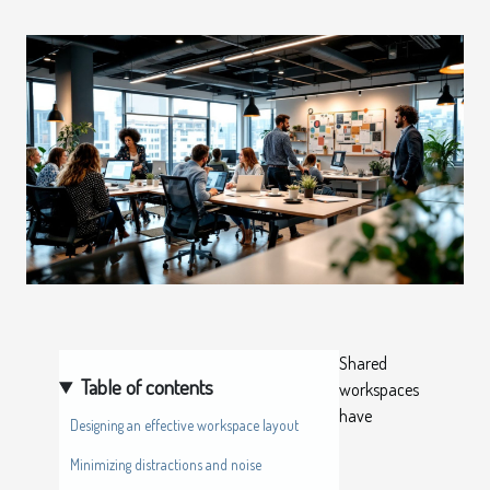
Shared
Table of contents
workspaces
have
Designing an effective workspace layout
Minimizing distractions and noise