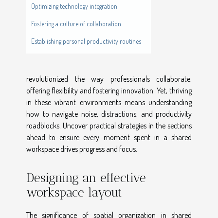
Optimizing technology integration
Fostering a culture of collaboration
Establishing personal productivity routines
revolutionized the way professionals collaborate,
offering flexibility and fostering innovation. Yet, thriving
in these vibrant environments means understanding
how to navigate noise, distractions, and productivity
roadblocks. Uncover practical strategies in the sections
ahead to ensure every moment spent in a shared
workspace drives progress and focus.
Designing an effective
workspace layout
The significance of spatial organization in shared