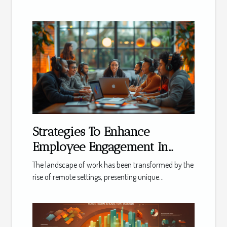
Strategies To Enhance
Employee Engagement In
Remote Work Settings
The landscape of work has been transformed by the
rise of remote settings, presenting unique...