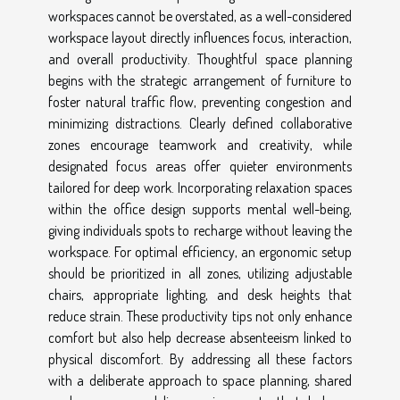
workspaces cannot be overstated, as a well-considered
workspace layout directly influences focus, interaction,
and overall productivity. Thoughtful space planning
begins with the strategic arrangement of furniture to
foster natural traffic flow, preventing congestion and
minimizing distractions. Clearly defined collaborative
zones encourage teamwork and creativity, while
designated focus areas offer quieter environments
tailored for deep work. Incorporating relaxation spaces
within the office design supports mental well-being,
giving individuals spots to recharge without leaving the
workspace. For optimal efficiency, an ergonomic setup
should be prioritized in all zones, utilizing adjustable
chairs, appropriate lighting, and desk heights that
reduce strain. These productivity tips not only enhance
comfort but also help decrease absenteeism linked to
physical discomfort. By addressing all these factors
with a deliberate approach to space planning, shared