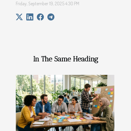
Friday, September 19, 2025 4:30 PM
In The Same Heading