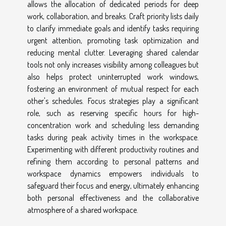
allows the allocation of dedicated periods for deep
work, collaboration, and breaks. Craft priority lists daily
to clarify immediate goals and identify tasks requiring
urgent attention, promoting task optimization and
reducing mental clutter. Leveraging shared calendar
tools not only increases visibility among colleagues but
also helps protect uninterrupted work windows,
fostering an environment of mutual respect for each
other's schedules. Focus strategies play a significant
role, such as reserving specific hours for high-
concentration work and scheduling less demanding
tasks during peak activity times in the workspace.
Experimenting with different productivity routines and
refining them according to personal patterns and
workspace dynamics empowers individuals to
safeguard their focus and energy, ultimately enhancing
both personal effectiveness and the collaborative
atmosphere of a shared workspace.