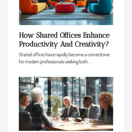
How Shared Offices Enhance
Productivity And Creativity?
Shared offices have rapidly become a cornerstone
for modern professionals seeking both...