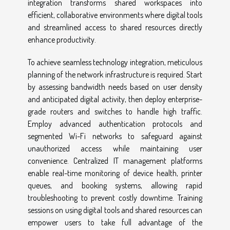
integration transforms shared workspaces into
efficient, collaborative environments where digital tools
and streamlined access to shared resources directly
enhance productivity.
To achieve seamless technology integration, meticulous
planning of the network infrastructure is required. Start
by assessing bandwidth needs based on user density
and anticipated digital activity, then deploy enterprise-
grade routers and switches to handle high traffic.
Employ advanced authentication protocols and
segmented Wi-Fi networks to safeguard against
unauthorized access while maintaining user
convenience. Centralized IT management platforms
enable real-time monitoring of device health, printer
queues, and booking systems, allowing rapid
troubleshooting to prevent costly downtime. Training
sessions on using digital tools and shared resources can
empower users to take full advantage of the