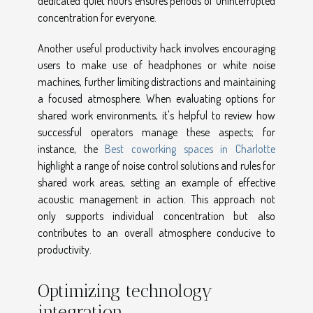
dedicated quiet hours ensures periods of uninterrupted
concentration for everyone.
Another useful productivity hack involves encouraging
users to make use of headphones or white noise
machines, further limiting distractions and maintaining
a focused atmosphere. When evaluating options for
shared work environments, it's helpful to review how
successful operators manage these aspects; for
instance, the
Best coworking spaces in Charlotte
highlight a range of noise control solutions and rules for
shared work areas, setting an example of effective
acoustic management in action. This approach not
only supports individual concentration but also
contributes to an overall atmosphere conducive to
productivity.
Optimizing technology
integration